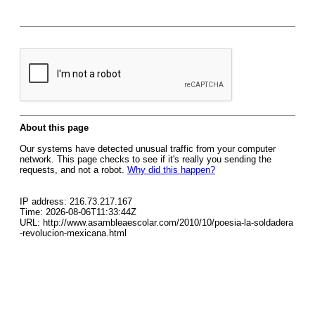
About this page
Our systems have detected unusual traffic from your computer
network. This page checks to see if it's really you sending the
requests, and not a robot.
Why did this happen?
IP address: 216.73.217.167
Time: 2026-08-06T11:33:44Z
URL: http://www.asambleaescolar.com/2010/10/poesia-la-soldadera
-revolucion-mexicana.html